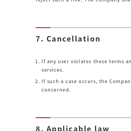
7. Cancellation
If any user violates these terms 
services.
If such a case occurs, the Compan
concerned.
8. Applicable law