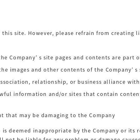
o this site. However, please refrain from creating li
 the Company’ s site pages and contents are part o
the images and other contents of the Company’ s si
association, relationship, or business alliance wi
wful information and/or sites that contain content
ent that may be damaging to the Company
site is deemed inappropriate by the Company or it
l not be liable for any problem or damage caused 