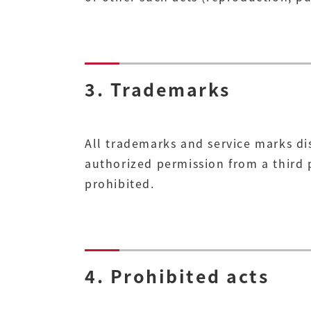
3. Trademarks
All trademarks and service marks di
authorized permission from a third p
prohibited.
4. Prohibited acts