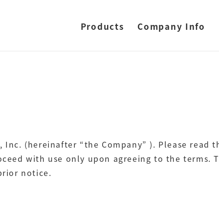
Products
Company Info
, Inc. (hereinafter “the Company” ). Please read 
roceed with use only upon agreeing to the terms. T
rior notice.