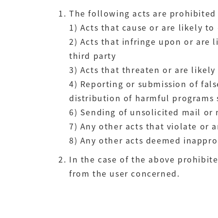
The following acts are prohibited 
1) Acts that cause or are likely 
2) Acts that infringe upon or are 
third party
3) Acts that threaten or are likel
4) Reporting or submission of fal
distribution of harmful programs 
6) Sending of unsolicited mail or
7) Any other acts that violate or a
8) Any other acts deemed inappro
In the case of the above prohibit
from the user concerned.