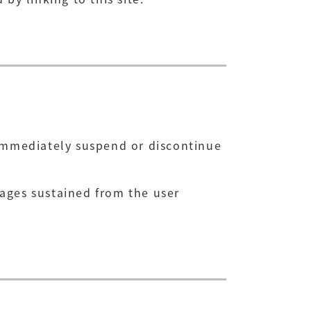
 immediately suspend or discontinue
mages sustained from the user