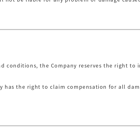
and conditions, the Company reserves the right to
y has the right to claim compensation for all da