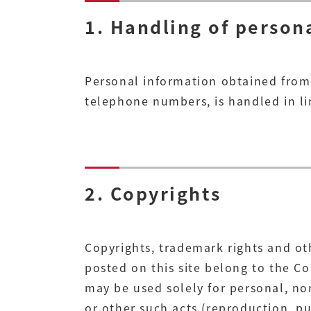
1. Handling of person
Personal information obtained from 
telephone numbers, is handled in lin
2. Copyrights
Copyrights, trademark rights and ot
posted on this site belong to the C
may be used solely for personal, n
or other such acts (reproduction, pub