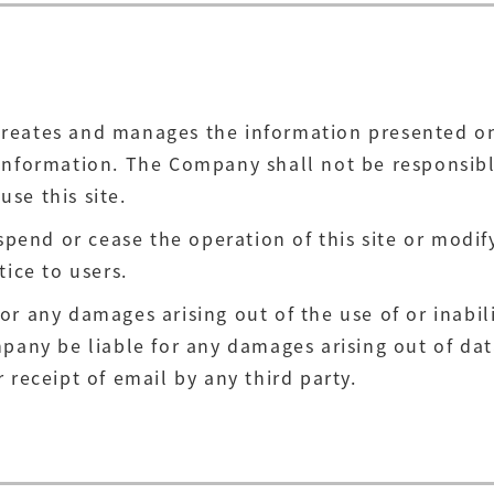
reates and manages the information presented on t
information. The Company shall not be responsible
use this site.
nd or cease the operation of this site or modify 
tice to users.
r any damages arising out of the use of or inabilit
pany be liable for any damages arising out of data
 receipt of email by any third party.