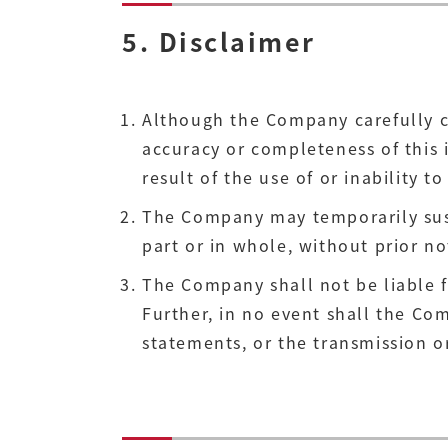
5. Disclaimer
Although the Company carefully c
accuracy or completeness of this 
result of the use of or inability to 
The Company may temporarily suspe
part or in whole, without prior no
The Company shall not be liable fo
Further, in no event shall the Com
statements, or the transmission or