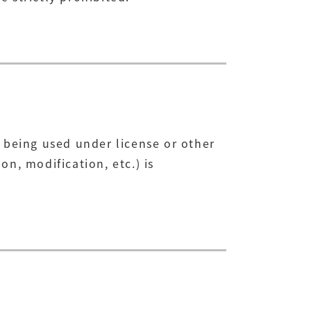
 being used under license or other
n, modification, etc.) is