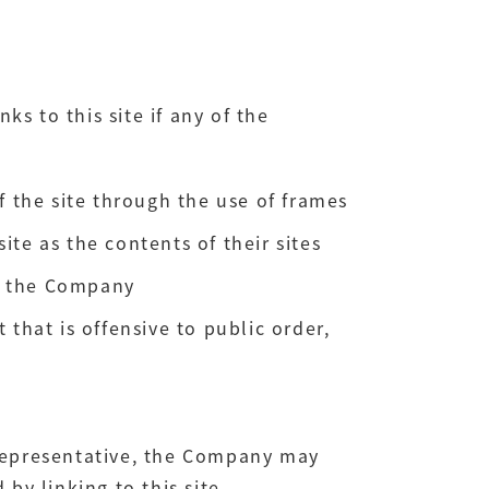
nks to this site if any of the
f the site through the use of frames
te as the contents of their sites
th the Company
 that is offensive to public order,
s representative, the Company may
by linking to this site.