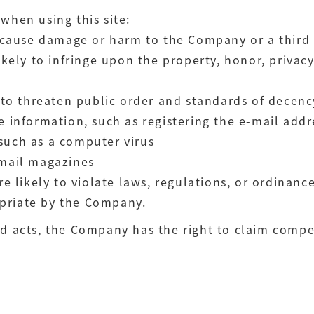
when using this site:
to cause damage or harm to the Company or a third
likely to infringe upon the property, honor, privac
y to threaten public order and standards of decenc
se information, such as registering the e-mail add
such as a computer virus
 mail magazines
re likely to violate laws, regulations, or ordinanc
priate by the Company.
ed acts, the Company has the right to claim comp