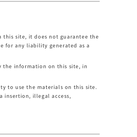
his site, it does not guarantee the
 for any liability generated as a
the information on this site, in
y to use the materials on this site.
 insertion, illegal access,