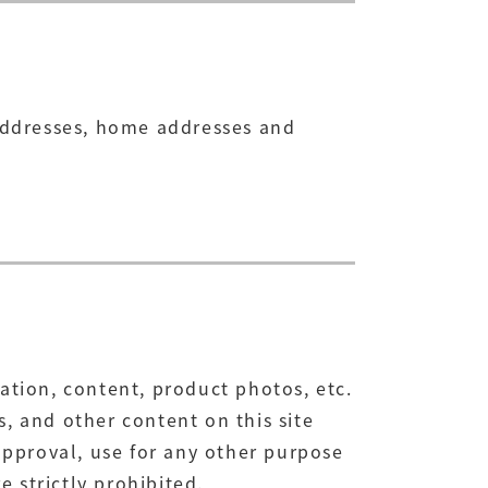
 addresses, home addresses and
ation, content, product photos, etc.
, and other content on this site
pproval, use for any other purpose
e strictly prohibited.