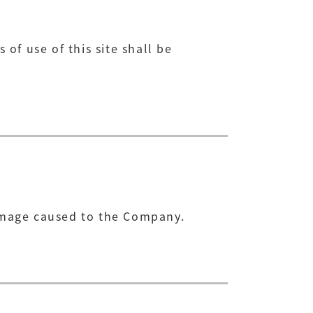
 of use of this site shall be
damage caused to the Company.