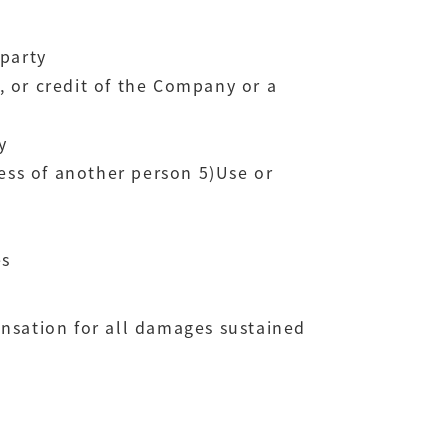
 party
y, or credit of the Company or a
y
ress of another person 5)Use or
es
ensation for all damages sustained