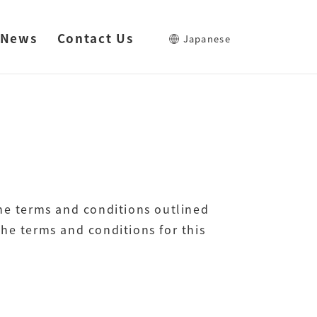
News
Contact Us
Japanese
the terms and conditions outlined
he terms and conditions for this