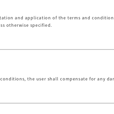
tation and application of the terms and conditions
ss otherwise specified.
d conditions, the user shall compensate for any 