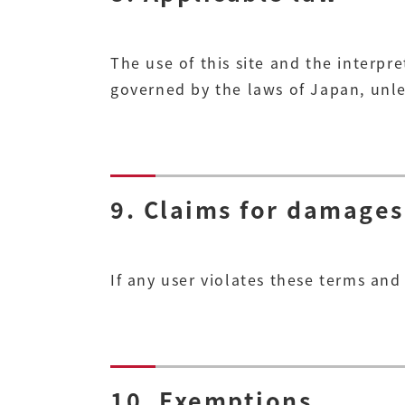
The use of this site and the interpre
governed by the laws of Japan, unle
9. Claims for damages
If any user violates these terms an
10. Exemptions