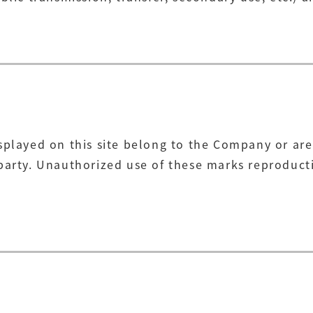
splayed on this site belong to the Company or are
arty. Unauthorized use of these marks reproductio