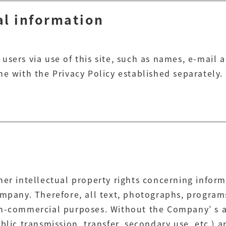
al information
users via use of this site, such as names, e-mail
e with the Privacy Policy established separately.
her intellectual property rights concerning inform
ompany. Therefore, all text, photographs, programs
on-commercial purposes. Without the Company’ s a
lic transmission, transfer, secondary use, etc.) ar