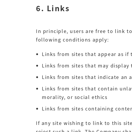
6. Links
In principle, users are free to link t
following conditions apply:
Links from sites that appear as if
Links from sites that may display 
Links from sites that indicate an 
Links from sites that contain unla
morality, or social ethics
Links from sites containing cont
If any site wishing to link to this 
reject such a link. The Company shal