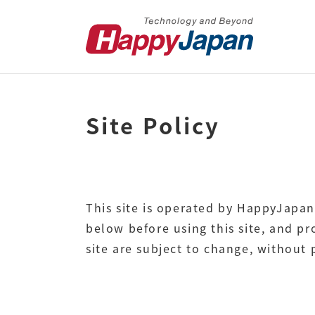
Site Policy
This site is operated by HappyJapan
below before using this site, and p
site are subject to change, without p